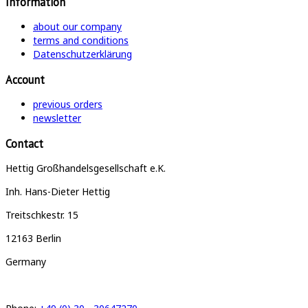
Information
about our company
terms and conditions
Datenschutzerklärung
Account
previous orders
newsletter
Contact
Hettig Großhandelsgesellschaft e.K.
Inh. Hans-Dieter Hettig
Treitschkestr. 15
12163 Berlin
Germany