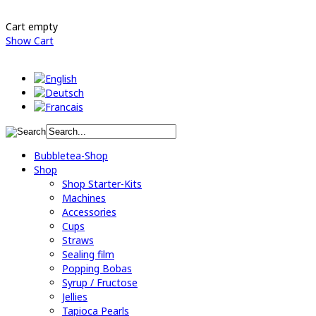
Cart empty
Show Cart
Bubbletea-Shop
Shop
Shop Starter-Kits
Machines
Accessories
Cups
Straws
Sealing film
Popping Bobas
Syrup / Fructose
Jellies
Tapioca Pearls