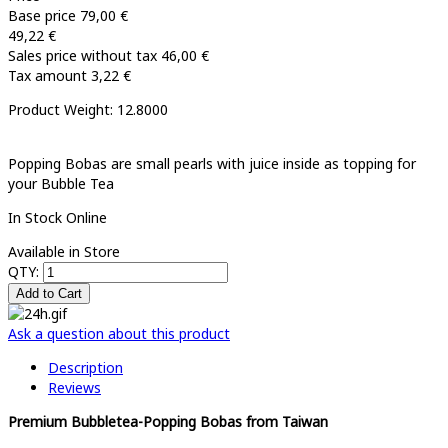
Base price
79,00 €
49,22 €
Sales price without tax
46,00 €
Tax amount
3,22 €
Product Weight: 12.8000
Popping Bobas are small pearls with juice inside as topping for
your Bubble Tea
In Stock Online
Available in Store
QTY:
Ask a question about this product
Description
Reviews
Premium Bubbletea-Popping Bobas from Taiwan