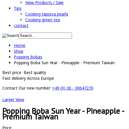
New Products / Sale
Tips
Cooking tapioca pearls
Cooking green tea
contact
Home
Shop
Popping Bobas
Popping Boba Sun Year - Pineapple - Premium Taiwan
Best price
Best quality
Fast delivery
Across Europe
Contact
Our new number:
+49 (0) 30 - 30647270
Larger View
Popping Boba Sun Year - Pineapple -
Premium Taiwan
Price