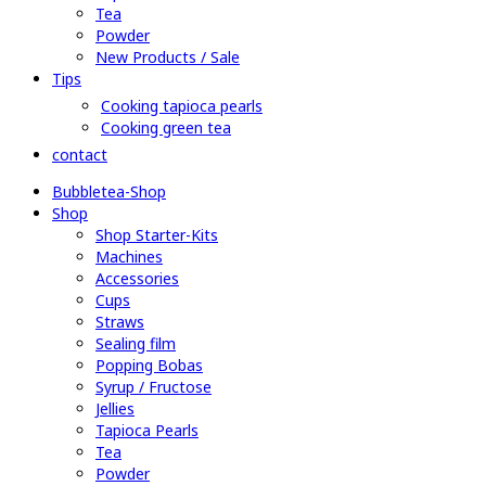
Tea
Powder
New Products / Sale
Tips
Cooking tapioca pearls
Cooking green tea
contact
Bubbletea-Shop
Shop
Shop Starter-Kits
Machines
Accessories
Cups
Straws
Sealing film
Popping Bobas
Syrup / Fructose
Jellies
Tapioca Pearls
Tea
Powder