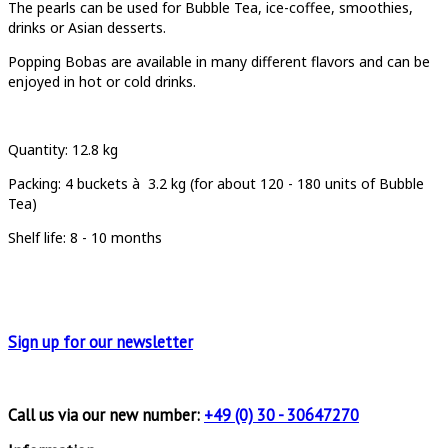
T
he pearls can be used for Bubble Tea, ice-coffee, smoothies,
drinks or Asian desserts.
Popping Bobas are available in many different flavors and can be
enjoyed in hot or cold drinks.
Quantity
: 12.8 kg
Packing:
4 buckets à
3.2 kg (for about 120 - 180 units of Bubble
Tea)
Shelf life: 8 - 10 months
Sign up for
our newsletter
Call us via our new number:
+49 (0) 30 - 30647270