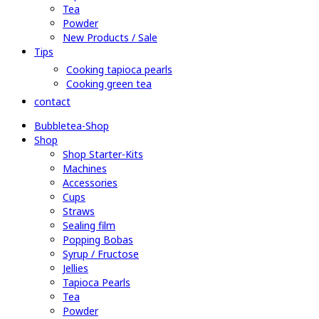
Tea
Powder
New Products / Sale
Tips
Cooking tapioca pearls
Cooking green tea
contact
Bubbletea-Shop
Shop
Shop Starter-Kits
Machines
Accessories
Cups
Straws
Sealing film
Popping Bobas
Syrup / Fructose
Jellies
Tapioca Pearls
Tea
Powder