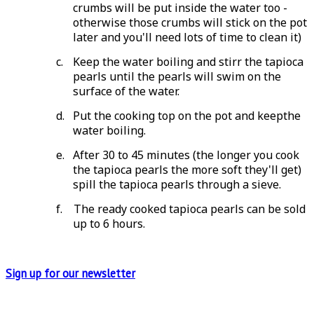
crumbs will be put inside the water too -
otherwise those crumbs will stick on the pot
later and you'll need lots of time to clean it)
c.
Keep the water boiling and stirr the tapioca
pearls until the pearls will swim on the
surface of the water.
d.
Put the cooking top on the pot and keepthe
water boiling.
e.
After 30 to 45 minutes (the longer you cook
the tapioca pearls the more soft they'll get)
spill the tapioca pearls through a sieve.
f.
The ready cooked tapioca pearls can be sold
up to 6 hours.
Sign up for
our newsletter