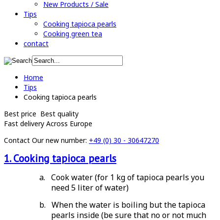
New Products / Sale
Tips
Cooking tapioca pearls
Cooking green tea
contact
Home
Tips
Cooking tapioca pearls
Best price
Best quality
Fast delivery
Across Europe
Contact
Our new number:
+49 (0) 30 - 30647270
1. Cooking tapioca pearls
a.
Cook water (for 1 kg of tapioca pearls you
need 5 liter of water)
b.
When the water is boiling but the tapioca
pearls inside (be sure that no or not much