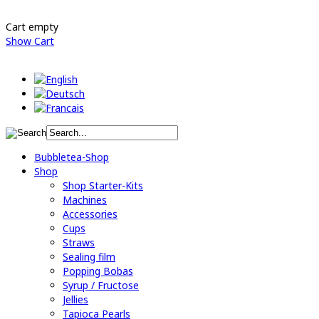
Cart empty
Show Cart
Bubbletea-Shop
Shop
Shop Starter-Kits
Machines
Accessories
Cups
Straws
Sealing film
Popping Bobas
Syrup / Fructose
Jellies
Tapioca Pearls