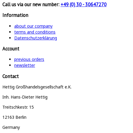
Call us via our new number:
+49 (0) 30 - 30647270
Information
about our company
terms and conditions
Datenschutzerklärung
Account
previous orders
newsletter
Contact
Hettig Großhandelsgesellschaft e.K.
Inh. Hans-Dieter Hettig
Treitschkestr. 15
12163 Berlin
Germany