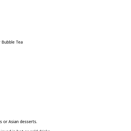
r Bubble Tea
s or Asian desserts.