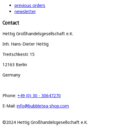
previous orders
newsletter
Contact
Hettig Großhandelsgesellschaft e.K.
Inh. Hans-Dieter Hettig
Treitschkestr. 15
12163 Berlin
Germany
Phone:
+49 (0) 30 - 30647270
E-Mail:
info@bubbletea-shop.com
©2024 Hettig Großhandelsgesellschaft e.K.