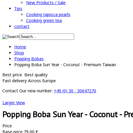
New Products / Sale
Tips
Cooking tapioca pearls
Cooking green tea
contact
Home
Shop
Popping Bobas
Popping Boba Sun Year - Coconut - Premium Taiwan
Best price
Best quality
Fast delivery
Across Europe
Contact
Our new number:
+49 (0) 30 - 30647270
Larger View
Popping Boba Sun Year - Coconut - P
Price
Base price
79,00 €