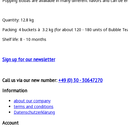
Popping Bobas are available in many different flavors and can be enj
Quantity: 12.8 kg
Packing: 4 buckets à 3.2 kg (for about 120 - 180 units of Bubble Te
Shelf life: 8 - 10 months
Sign up for
our newsletter
Call us via our new number:
+49 (0) 30 - 30647270
Information
about our company
terms and conditions
Datenschutzerklärung
Account