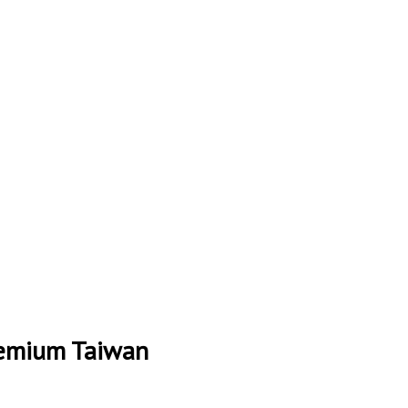
remium Taiwan