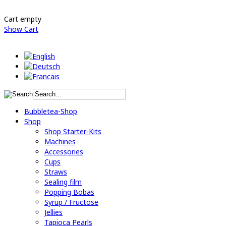
Cart empty
Show Cart
Bubbletea-Shop
Shop
Shop Starter-Kits
Machines
Accessories
Cups
Straws
Sealing film
Popping Bobas
Syrup / Fructose
Jellies
Tapioca Pearls