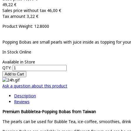
49,22 €
Sales price without tax
46,00 €
Tax amount
3,22 €
Product Weight: 12.8000
Popping Bobas are small pearls with juice inside as topping for you
In Stock Online
Available in Store
QTY:
Ask a question about this product
Description
Reviews
Premium Bubbletea-Popping Bobas from Taiwan
The pearls can be used for Bubble Tea, ice-coffee, smoothies, drink