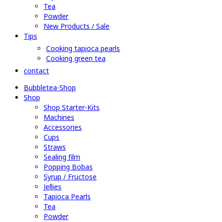
Tea
Powder
New Products / Sale
Tips
Cooking tapioca pearls
Cooking green tea
contact
Bubbletea-Shop
Shop
Shop Starter-Kits
Machines
Accessories
Cups
Straws
Sealing film
Popping Bobas
Syrup / Fructose
Jellies
Tapioca Pearls
Tea
Powder