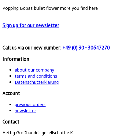
Popping Bopas
bullet
flower
more you find here
Sign up for
our newsletter
Call us via our new number:
+49 (0) 30 - 30647270
Information
about our company
terms and conditions
Datenschutzerklärung
Account
previous orders
newsletter
Contact
Hettig Großhandelsgesellschaft e.K.