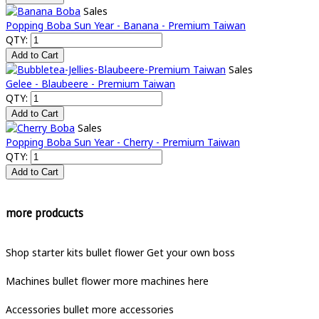
Sales
Popping Boba Sun Year - Banana - Premium Taiwan
QTY:
Sales
Gelee - Blaubeere - Premium Taiwan
QTY:
Sales
Popping Boba Sun Year - Cherry - Premium Taiwan
QTY:
more prodcucts
Shop starter kits
bullet
flower
Get your own boss
Machines
bullet
flower
more machines here
Accessories
bullet
more accessories