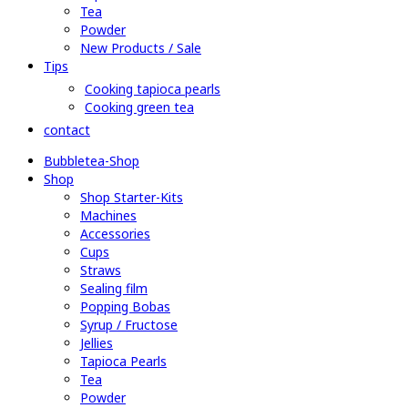
Tea
Powder
New Products / Sale
Tips
Cooking tapioca pearls
Cooking green tea
contact
Bubbletea-Shop
Shop
Shop Starter-Kits
Machines
Accessories
Cups
Straws
Sealing film
Popping Bobas
Syrup / Fructose
Jellies
Tapioca Pearls
Tea
Powder