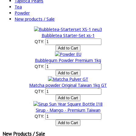
Tapioca Pearls
Tea
Powder
New products / Sale
Bubbletea Starter-Set xs-1
QTY:
Bubblegum Powder Premium 1kg
QTY:
Matcha powder Original Taiwan 1kg GT
QTY:
Sirup - Mango - Premium Taiwan
QTY:
New Products / Sale