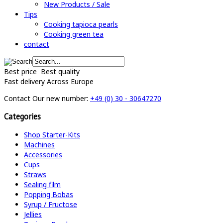
New Products / Sale
Tips
Cooking tapioca pearls
Cooking green tea
contact
Best price
Best quality
Fast delivery
Across Europe
Contact
Our new number:
+49 (0) 30 - 30647270
Categories
Shop Starter-Kits
Machines
Accessories
Cups
Straws
Sealing film
Popping Bobas
Syrup / Fructose
Jellies