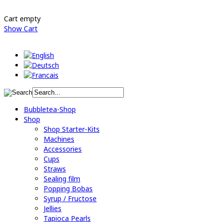
Cart empty
Show Cart
Bubbletea-Shop
Shop
Shop Starter-Kits
Machines
Accessories
Cups
Straws
Sealing film
Popping Bobas
Syrup / Fructose
Jellies
Tapioca Pearls