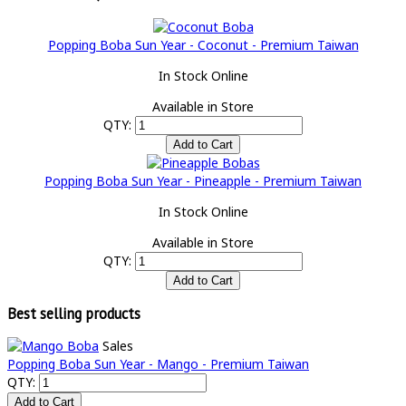
Popping Boba Sun Year - Coconut - Premium Taiwan
In Stock Online
Available in Store
QTY:
Popping Boba Sun Year - Pineapple - Premium Taiwan
In Stock Online
Available in Store
QTY:
Best selling products
Sales
Popping Boba Sun Year - Mango - Premium Taiwan
QTY: