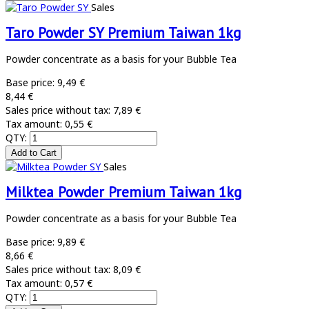
Sales
Taro Powder SY Premium Taiwan 1kg
Powder concentrate as a basis for your Bubble Tea
Base price:
9,49 €
8,44 €
Sales price without tax:
7,89 €
Tax amount:
0,55 €
QTY:
Sales
Milktea Powder Premium Taiwan 1kg
Powder concentrate as a basis for your Bubble Tea
Base price:
9,89 €
8,66 €
Sales price without tax:
8,09 €
Tax amount:
0,57 €
QTY: