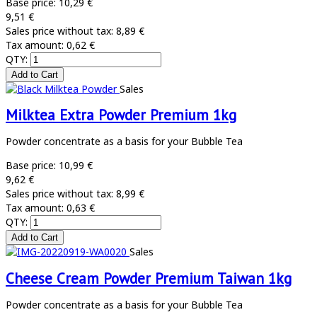
Base price:
10,29 €
9,51 €
Sales price without tax:
8,89 €
Tax amount:
0,62 €
QTY:
Sales
Milktea Extra Powder Premium 1kg
Powder concentrate as a basis for your Bubble Tea
Base price:
10,99 €
9,62 €
Sales price without tax:
8,99 €
Tax amount:
0,63 €
QTY:
Sales
Cheese Cream Powder Premium Taiwan 1kg
Powder concentrate as a basis for your Bubble Tea