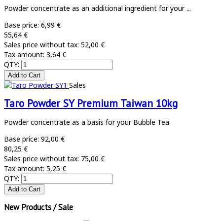
Powder concentrate as an additional ingredient for your ...
Base price:
6,99 €
55,64 €
Sales price without tax:
52,00 €
Tax amount:
3,64 €
QTY:
Sales
Taro Powder SY Premium Taiwan 10kg
Powder concentrate as a basis for your Bubble Tea
Base price:
92,00 €
80,25 €
Sales price without tax:
75,00 €
Tax amount:
5,25 €
QTY:
New Products / Sale