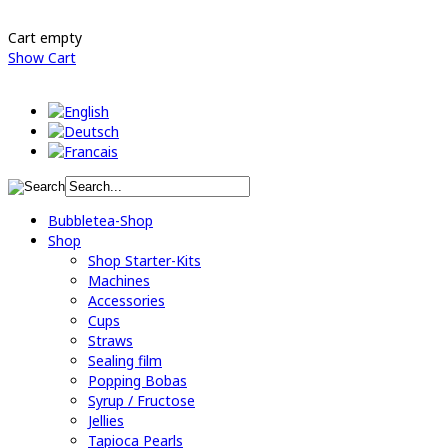
Cart empty
Show Cart
Bubbletea-Shop
Shop
Shop Starter-Kits
Machines
Accessories
Cups
Straws
Sealing film
Popping Bobas
Syrup / Fructose
Jellies
Tapioca Pearls