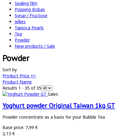
Sealing film
Popping Bobas
Syrup / Fructose
Jellies
Tapioca Pearls
Tea
Powder
New products / Sale
Powder
Sort by
Product Price +/-
Product Name
Results 1 - 35 of 35
Sales
Yoghurt powder Original Taiwan 1kg GT
Powder concentrate as a basis for your Bubble Tea
Base price:
7,99 €
2,13 €