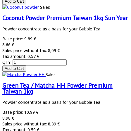
Sales
Coconut Powder Premium Taiwan 1kg Sun Year
Powder concentrate as a basis for your Bubble Tea
Base price:
9,89 €
8,66 €
Sales price without tax:
8,09 €
Tax amount:
0,57 €
QTY:
Sales
Green Tea / Matcha HH Powder Premium
Taiwan 1kg
Powder concentrate as a basis for your Bubble Tea
Base price:
10,99 €
8,98 €
Sales price without tax:
8,39 €
Tax amount:
0,59 €