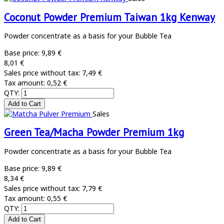
Coconut Powder Premium Taiwan 1kg Kenway
Powder concentrate as a basis for your Bubble Tea
Base price:
9,89 €
8,01 €
Sales price without tax:
7,49 €
Tax amount:
0,52 €
QTY:
Sales
Green Tea/Macha Powder Premium 1kg
Powder concentrate as a basis for your Bubble Tea
Base price:
9,89 €
8,34 €
Sales price without tax:
7,79 €
Tax amount:
0,55 €
QTY: