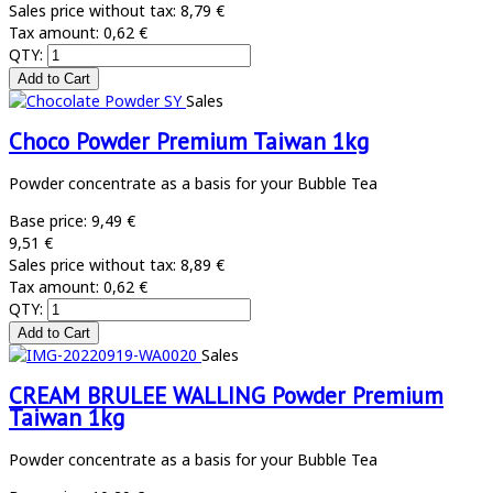
Sales price without tax:
8,79 €
Tax amount:
0,62 €
QTY:
Sales
Choco Powder Premium Taiwan 1kg
Powder concentrate as a basis for your Bubble Tea
Base price:
9,49 €
9,51 €
Sales price without tax:
8,89 €
Tax amount:
0,62 €
QTY:
Sales
CREAM BRULEE WALLING Powder Premium
Taiwan 1kg
Powder concentrate as a basis for your Bubble Tea