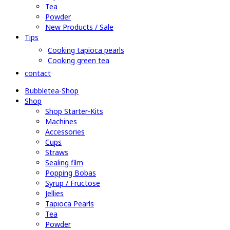
Tea
Powder
New Products / Sale
Tips
Cooking tapioca pearls
Cooking green tea
contact
Bubbletea-Shop
Shop
Shop Starter-Kits
Machines
Accessories
Cups
Straws
Sealing film
Popping Bobas
Syrup / Fructose
Jellies
Tapioca Pearls
Tea
Powder