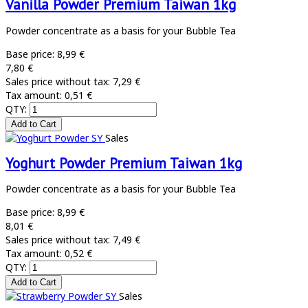
Vanilla Powder Premium Taiwan 1kg
Powder concentrate as a basis for your Bubble Tea
Base price:
8,99 €
7,80 €
Sales price without tax:
7,29 €
Tax amount:
0,51 €
QTY:
Sales
Yoghurt Powder Premium Taiwan 1kg
Powder concentrate as a basis for your Bubble Tea
Base price:
8,99 €
8,01 €
Sales price without tax:
7,49 €
Tax amount:
0,52 €
QTY:
Sales