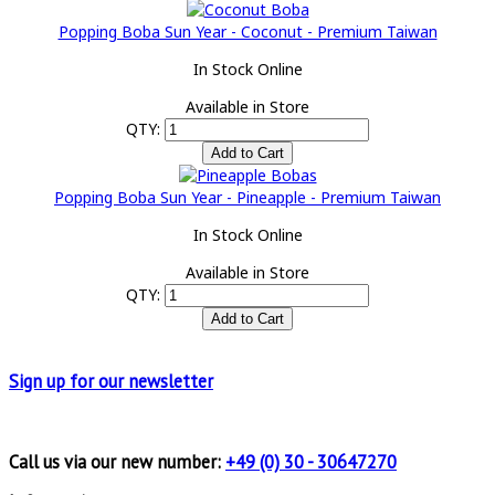
Popping Boba Sun Year - Coconut - Premium Taiwan
In Stock Online
Available in Store
QTY:
Popping Boba Sun Year - Pineapple - Premium Taiwan
In Stock Online
Available in Store
QTY:
Sign up for
our newsletter
Call us via our new number:
+49 (0) 30 - 30647270