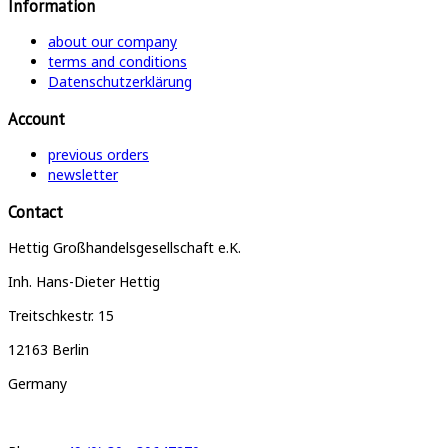
Information
about our company
terms and conditions
Datenschutzerklärung
Account
previous orders
newsletter
Contact
Hettig Großhandelsgesellschaft e.K.
Inh. Hans-Dieter Hettig
Treitschkestr. 15
12163 Berlin
Germany