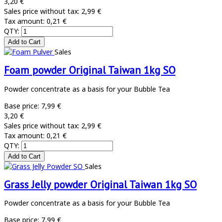
3,20 €
Sales price without tax:
2,99 €
Tax amount:
0,21 €
QTY:
Sales
Foam powder Original Taiwan 1kg SO
Powder concentrate as a basis for your Bubble Tea
Base price:
7,99 €
3,20 €
Sales price without tax:
2,99 €
Tax amount:
0,21 €
QTY:
Sales
Grass Jelly powder Original Taiwan 1kg SO
Powder concentrate as a basis for your Bubble Tea
Base price:
7,99 €