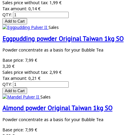
Sales price without tax:
1,99 €
Tax amount:
0,14 €
QTY:
Sales
Eggpudding powder Original Taiwan 1kg SO
Powder concentrate as a basis for your Bubble Tea
Base price:
7,99 €
3,20 €
Sales price without tax:
2,99 €
Tax amount:
0,21 €
QTY:
Sales
Almond powder Original Taiwan 1kg SO
Powder concentrate as a basis for your Bubble Tea
Base price:
7,99 €