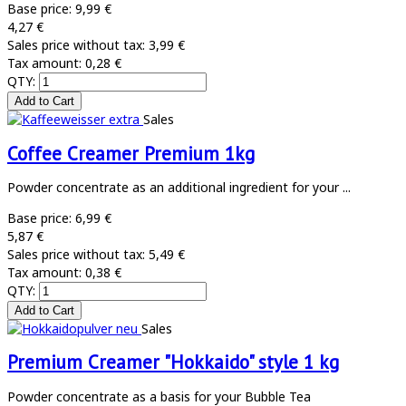
Base price:
9,99 €
4,27 €
Sales price without tax:
3,99 €
Tax amount:
0,28 €
QTY:
Sales
Coffee Creamer Premium 1kg
Powder concentrate as an additional ingredient for your ...
Base price:
6,99 €
5,87 €
Sales price without tax:
5,49 €
Tax amount:
0,38 €
QTY:
Sales
Premium Creamer "Hokkaido" style 1 kg
Powder concentrate as a basis for your Bubble Tea