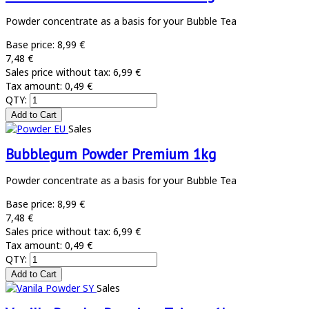
Powder concentrate as a basis for your Bubble Tea
Base price:
8,99 €
7,48 €
Sales price without tax:
6,99 €
Tax amount:
0,49 €
QTY:
Sales
Bubblegum Powder Premium 1kg
Powder concentrate as a basis for your Bubble Tea
Base price:
8,99 €
7,48 €
Sales price without tax:
6,99 €
Tax amount:
0,49 €
QTY:
Sales