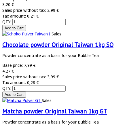
3,20 €
Sales price without tax:
2,99 €
Tax amount:
0,21 €
QTY:
Sales
Chocolate powder Original Taiwan 1kg SO
Powder concentrate as a basis for your Bubble Tea
Base price:
7,99 €
4,27 €
Sales price without tax:
3,99 €
Tax amount:
0,28 €
QTY:
Sales
Matcha powder Original Taiwan 1kg GT
Powder concentrate as a basis for your Bubble Tea