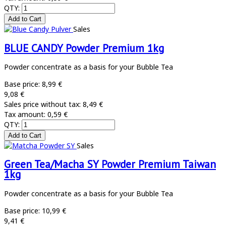
QTY:
Sales
BLUE CANDY Powder Premium 1kg
Powder concentrate as a basis for your Bubble Tea
Base price:
8,99 €
9,08 €
Sales price without tax:
8,49 €
Tax amount:
0,59 €
QTY:
Sales
Green Tea/Macha SY Powder Premium Taiwan
1kg
Powder concentrate as a basis for your Bubble Tea
Base price:
10,99 €
9,41 €