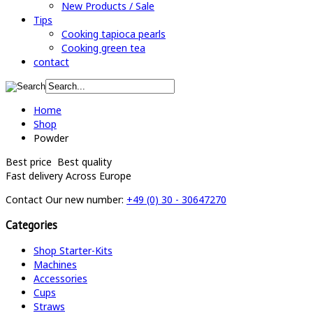
New Products / Sale
Tips
Cooking tapioca pearls
Cooking green tea
contact
Home
Shop
Powder
Best price
Best quality
Fast delivery
Across Europe
Contact
Our new number:
+49 (0) 30 - 30647270
Categories
Shop Starter-Kits
Machines
Accessories
Cups
Straws