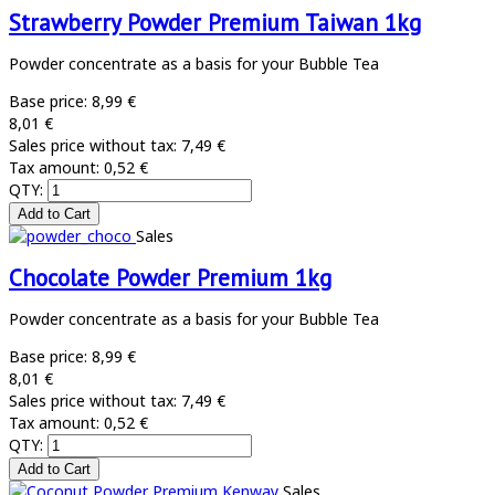
Strawberry Powder Premium Taiwan 1kg
Powder concentrate as a basis for your Bubble Tea
Base price:
8,99 €
8,01 €
Sales price without tax:
7,49 €
Tax amount:
0,52 €
QTY:
Sales
Chocolate Powder Premium 1kg
Powder concentrate as a basis for your Bubble Tea
Base price:
8,99 €
8,01 €
Sales price without tax:
7,49 €
Tax amount:
0,52 €
QTY:
Sales