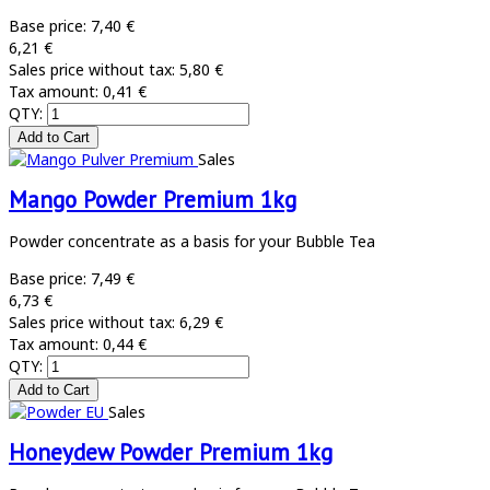
Base price:
7,40 €
6,21 €
Sales price without tax:
5,80 €
Tax amount:
0,41 €
QTY:
Sales
Mango Powder Premium 1kg
Powder concentrate as a basis for your Bubble Tea
Base price:
7,49 €
6,73 €
Sales price without tax:
6,29 €
Tax amount:
0,44 €
QTY:
Sales
Honeydew Powder Premium 1kg