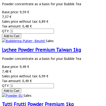
Powder concentrate as a basis for your Bubble Tea
Base price:
9,59 €
7,37 €
Sales price without tax:
6,89 €
Tax amount:
0,48 €
QTY:
Sales
Lychee Powder Premium Taiwan 1kg
Powder concentrate as a basis for your Bubble Tea
Base price:
9,49 €
7,48 €
Sales price without tax:
6,99 €
Tax amount:
0,49 €
QTY:
Sales
Tutti Frutti Powder Premium 1kg