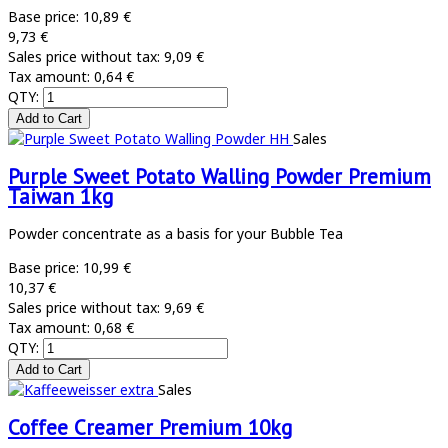
Base price:
10,89 €
9,73 €
Sales price without tax:
9,09 €
Tax amount:
0,64 €
QTY:
Sales
Purple Sweet Potato Walling Powder Premium
Taiwan 1kg
Powder concentrate as a basis for your Bubble Tea
Base price:
10,99 €
10,37 €
Sales price without tax:
9,69 €
Tax amount:
0,68 €
QTY:
Sales
Coffee Creamer Premium 10kg