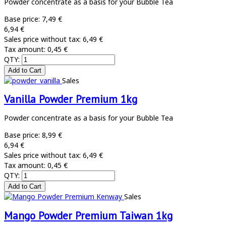
Powder concentrate as a basis for your Bubble Tea
Base price:
7,49 €
6,94 €
Sales price without tax:
6,49 €
Tax amount:
0,45 €
QTY:
Sales
Vanilla Powder Premium 1kg
Powder concentrate as a basis for your Bubble Tea
Base price:
8,99 €
6,94 €
Sales price without tax:
6,49 €
Tax amount:
0,45 €
QTY:
Sales
Mango Powder Premium Taiwan 1kg